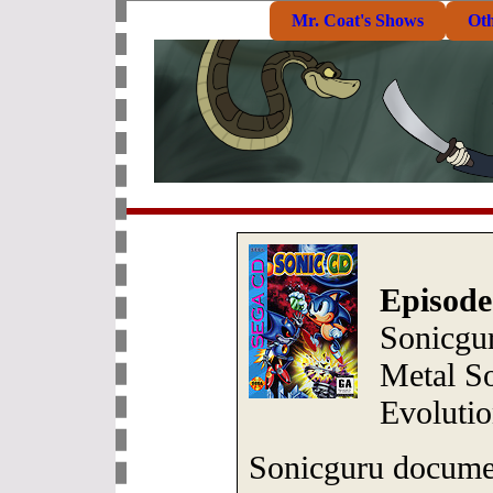
Mr. Coat's Shows
Ot
Episode
Sonicgur
Metal S
Evoluti
Sonicguru documen