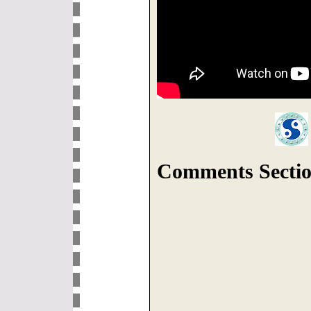
Comments Sectio