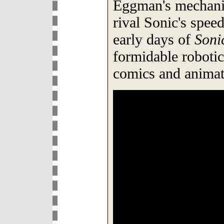
Eggman's mechanic
rival Sonic's spee
early days of
Soni
formidable roboti
comics and animat